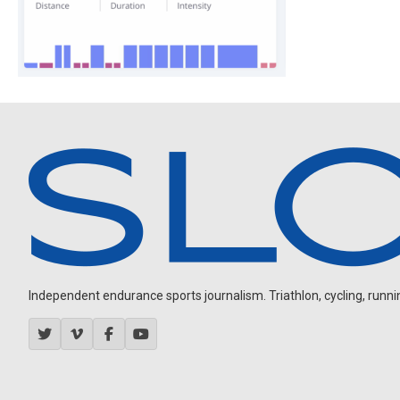
Independent endurance sports journalism. Triathlon, cycling, running