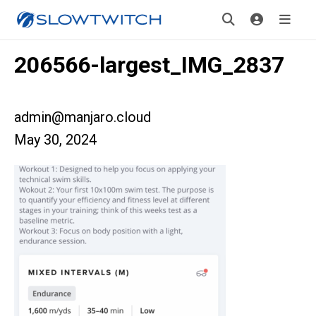
206566-largest_IMG_2837
admin@manjaro.cloud
May 30, 2024