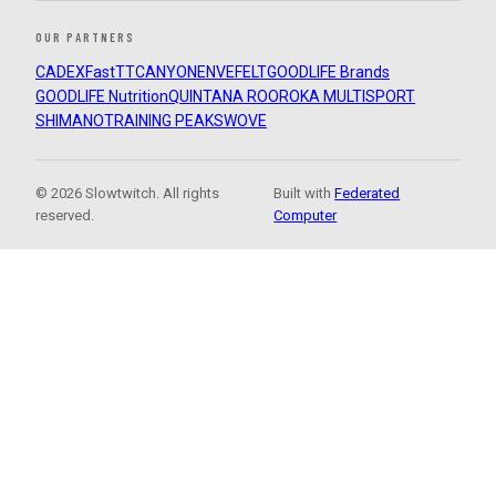
OUR PARTNERS
CADEX
FastTT
CANYON
ENVE
FELT
GOODLIFE Brands
GOODLIFE Nutrition
QUINTANA ROO
ROKA MULTISPORT
SHIMANO
TRAINING PEAKS
WOVE
© 2026 Slowtwitch. All rights
Built with
Federated
reserved.
Computer