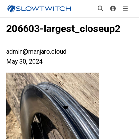
206603-largest_closeup2
admin@manjaro.cloud
May 30, 2024