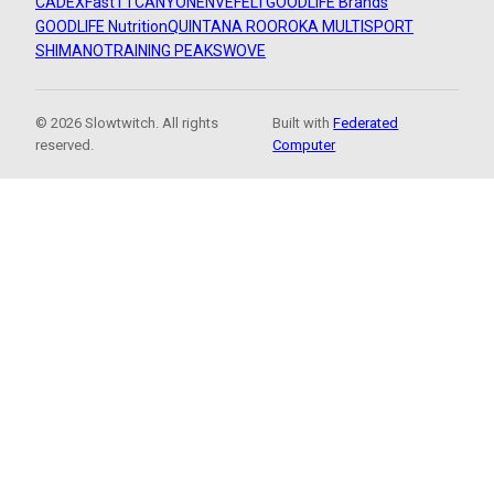
CADEX
FastTT
CANYON
ENVE
FELT
GOODLIFE Brands
GOODLIFE Nutrition
QUINTANA ROO
ROKA MULTISPORT
SHIMANO
TRAINING PEAKS
WOVE
© 2026 Slowtwitch. All rights
Built with
Federated
reserved.
Computer