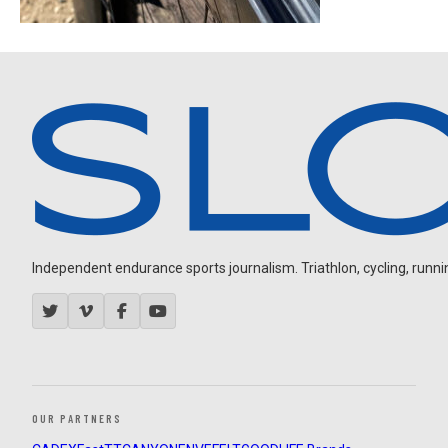
Independent endurance sports journalism. Triathlon, cycling, running
OUR PARTNERS