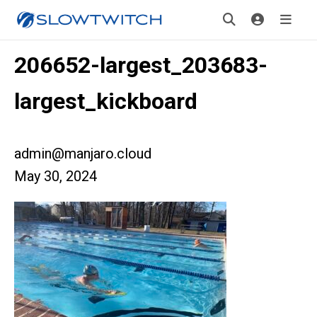
206652-largest_203683-
largest_kickboard
admin@manjaro.cloud
May 30, 2024