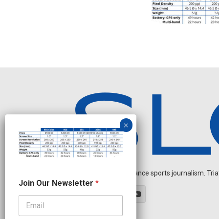
Independent endurance sports journalism. Triathl
O
Join Our Newsletter
*
u
r
N
a