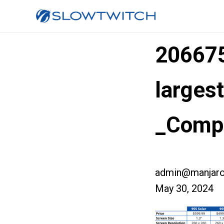
20667
larges
_Comp
admin@manjaro
May 30, 2024