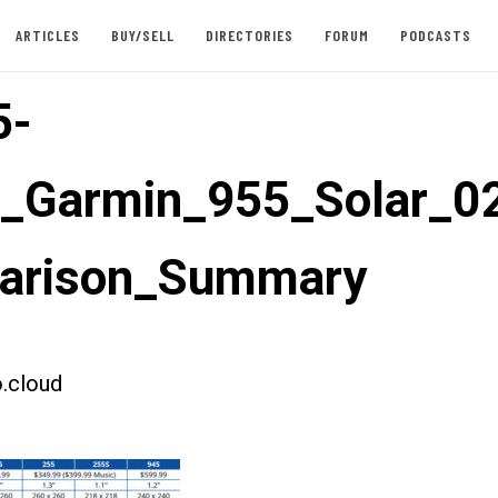
ARTICLES
BUY/SELL
DIRECTORIES
FORUM
PODCASTS
5-
t_Garmin_955_Solar_0
arison_Summary
.cloud