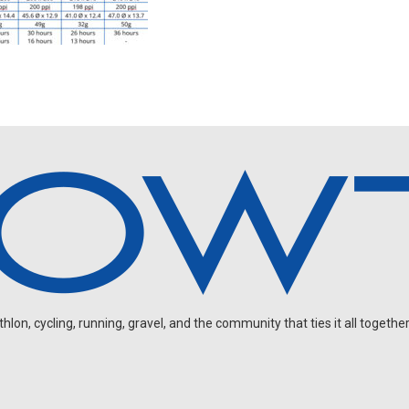
on, cycling, running, gravel, and the community that ties it all together