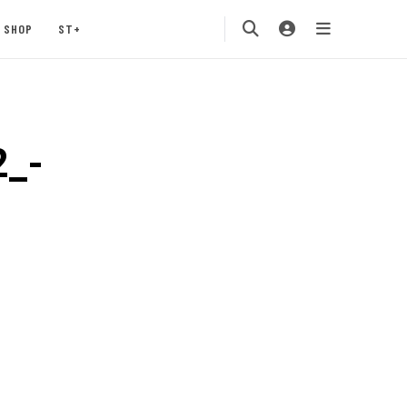
SHOP
ST+
2_-