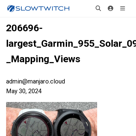
206696-
largest_Garmin_955_Solar_0
_Mapping_Views
admin@manjaro.cloud
May 30, 2024