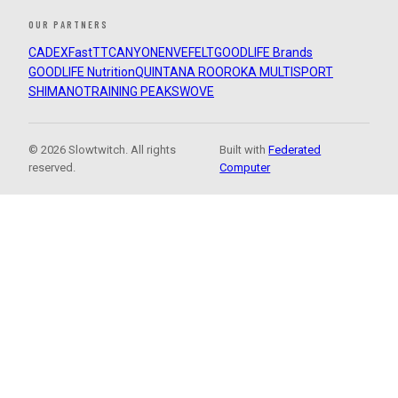
OUR PARTNERS
CADEX
FastTT
CANYON
ENVE
FELT
GOODLIFE Brands
GOODLIFE Nutrition
QUINTANA ROO
ROKA MULTISPORT
SHIMANO
TRAINING PEAKS
WOVE
© 2026 Slowtwitch. All rights
Built with
Federated
reserved.
Computer