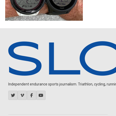
Independent endurance sports journalism. Triathlon, cycling, running