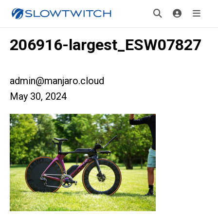
206916-largest_ESW07827
admin@manjaro.cloud
May 30, 2024