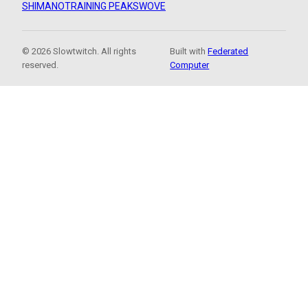
SHIMANO
TRAINING PEAKS
WOVE
© 2026 Slowtwitch. All rights
Built with
Federated
reserved.
Computer