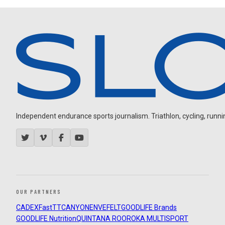
Independent endurance sports journalism. Triathlon, cycling, running
OUR PARTNERS
CADEX
FastTT
CANYON
ENVE
FELT
GOODLIFE Brands
GOODLIFE Nutrition
QUINTANA ROO
ROKA MULTISPORT