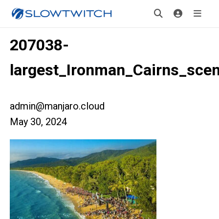
207038-
largest_Ironman_Cairns_scen
admin@manjaro.cloud
May 30, 2024