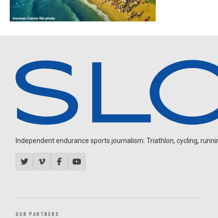
Independent endurance sports journalism. Triathlon, cycling, running
OUR PARTNERS