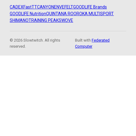
CADEX
FastTT
CANYON
ENVE
FELT
GOODLIFE Brands
GOODLIFE Nutrition
QUINTANA ROO
ROKA MULTISPORT
SHIMANO
TRAINING PEAKS
WOVE
© 2026 Slowtwitch. All rights
Built with
Federated
reserved.
Computer