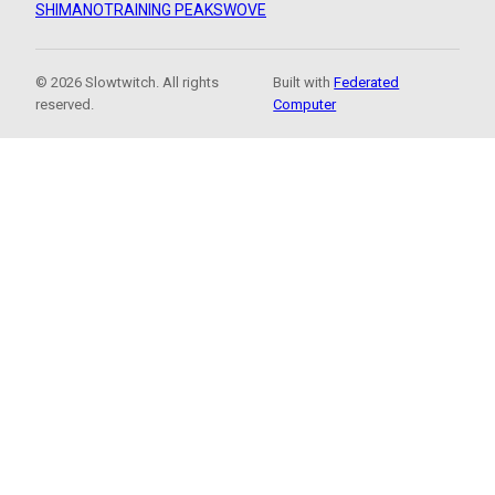
SHIMANO
TRAINING PEAKS
WOVE
© 2026 Slowtwitch. All rights
Built with
Federated
reserved.
Computer