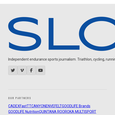
Independent endurance sports journalism. Triathlon, cycling, running
OUR PARTNERS
CADEX
FastTT
CANYON
ENVE
FELT
GOODLIFE Brands
GOODLIFE Nutrition
QUINTANA ROO
ROKA MULTISPORT