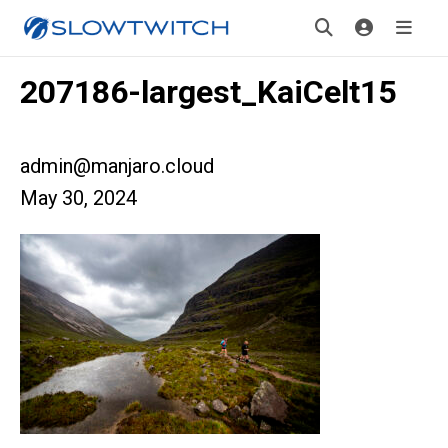
207186-largest_KaiCelt15
admin@manjaro.cloud
May 30, 2024