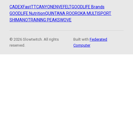
CADEX
FastTT
CANYON
ENVE
FELT
GOODLIFE Brands
GOODLIFE Nutrition
QUINTANA ROO
ROKA MULTISPORT
SHIMANO
TRAINING PEAKS
WOVE
© 2026 Slowtwitch. All rights
Built with
Federated
reserved.
Computer