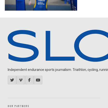
Independent endurance sports journalism. Triathlon, cycling, running
OUR PARTNERS