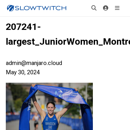
207241-
largest_JuniorWomen_Montr
admin@manjaro.cloud
May 30, 2024