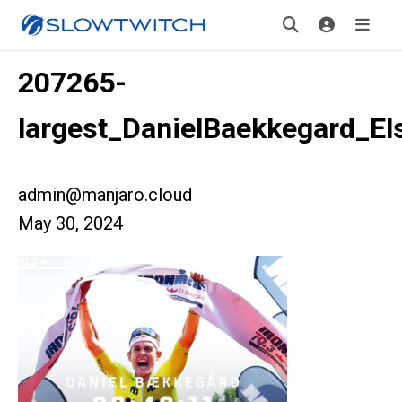
207265-
largest_DanielBaekkegard_El
admin@manjaro.cloud
May 30, 2024