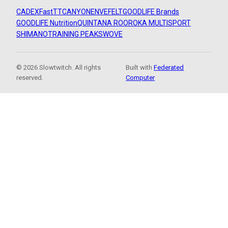
CADEX
FastTT
CANYON
ENVE
FELT
GOODLIFE Brands
GOODLIFE Nutrition
QUINTANA ROO
ROKA MULTISPORT
SHIMANO
TRAINING PEAKS
WOVE
© 2026 Slowtwitch. All rights
Built with
Federated
reserved.
Computer