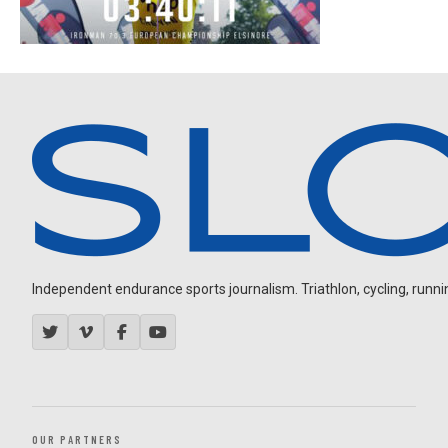
Independent endurance sports journalism. Triathlon, cycling, running
OUR PARTNERS