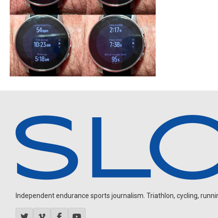
Independent endurance sports journalism. Triathlon, cycling, running