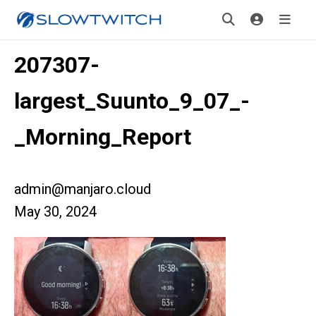
207307-
largest_Suunto_9_07_-
_Morning_Report
admin@manjaro.cloud
May 30, 2024