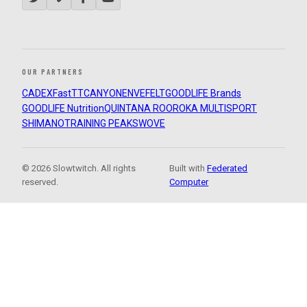
OUR PARTNERS
CADEX
FastTT
CANYON
ENVE
FELT
GOODLIFE Brands
GOODLIFE Nutrition
QUINTANA ROO
ROKA MULTISPORT
SHIMANO
TRAINING PEAKS
WOVE
© 2026 Slowtwitch. All rights
Built with
Federated
reserved.
Computer