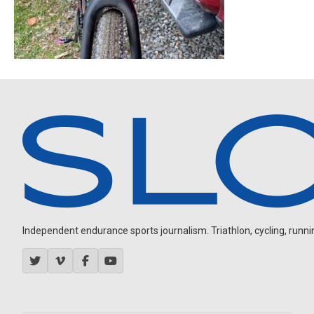
Independent endurance sports journalism. Triathlon, cycling, running