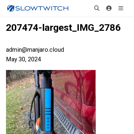
207474-largest_IMG_2786
admin@manjaro.cloud
May 30, 2024