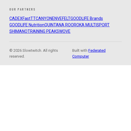
OUR PARTNERS
CADEX
FastTT
CANYON
ENVE
FELT
GOODLIFE Brands
GOODLIFE Nutrition
QUINTANA ROO
ROKA MULTISPORT
SHIMANO
TRAINING PEAKS
WOVE
© 2026 Slowtwitch. All rights
Built with
Federated
reserved.
Computer