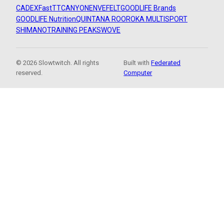
CADEX
FastTT
CANYON
ENVE
FELT
GOODLIFE Brands
GOODLIFE Nutrition
QUINTANA ROO
ROKA MULTISPORT
SHIMANO
TRAINING PEAKS
WOVE
© 2026 Slowtwitch. All rights
Built with
Federated
reserved.
Computer