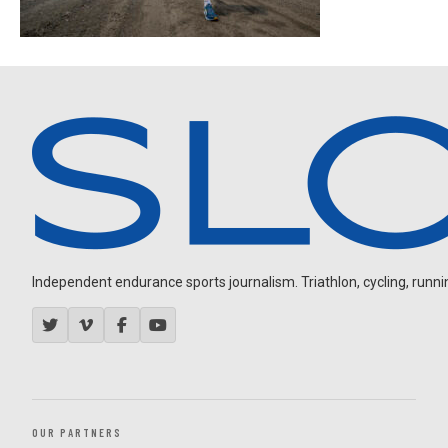
Independent endurance sports journalism. Triathlon, cycling, running
OUR PARTNERS