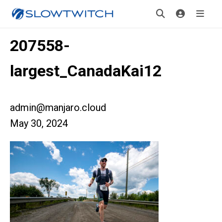
207558-
largest_CanadaKai12
admin@manjaro.cloud
May 30, 2024