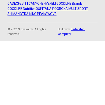
CADEX
FastTT
CANYON
ENVE
FELT
GOODLIFE Brands
GOODLIFE Nutrition
QUINTANA ROO
ROKA MULTISPORT
SHIMANO
TRAINING PEAKS
WOVE
© 2026 Slowtwitch. All rights
Built with
Federated
reserved.
Computer