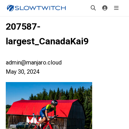
207587-
largest_CanadaKai9
admin@manjaro.cloud
May 30, 2024