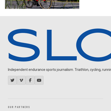
Independent endurance sports journalism. Triathlon, cycling, running
OUR PARTNERS