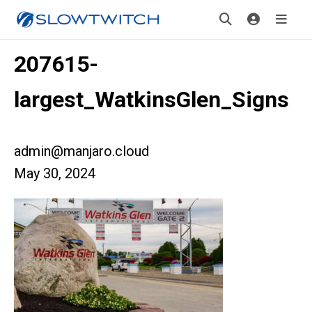
207615-
largest_WatkinsGlen_Signs
admin@manjaro.cloud
May 30, 2024