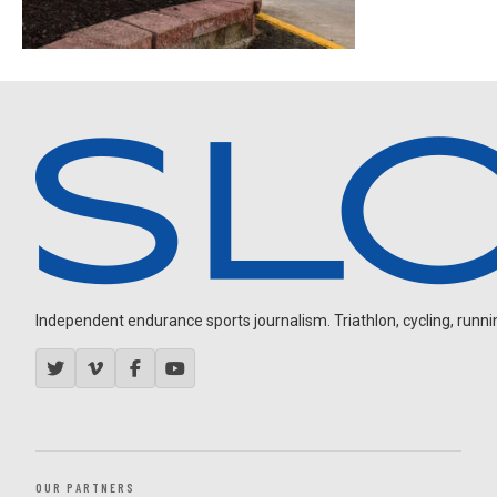
Independent endurance sports journalism. Triathlon, cycling, running
OUR PARTNERS