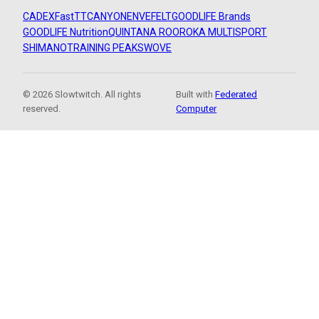
CADEX
FastTT
CANYON
ENVE
FELT
GOODLIFE Brands
GOODLIFE Nutrition
QUINTANA ROO
ROKA MULTISPORT
SHIMANO
TRAINING PEAKS
WOVE
© 2026 Slowtwitch. All rights
Built with
Federated
reserved.
Computer