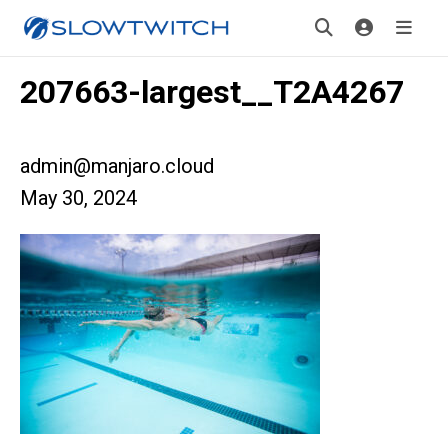
207663-largest__T2A4267
admin@manjaro.cloud
May 30, 2024