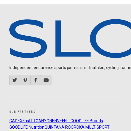
Independent endurance sports journalism. Triathlon, cycling, running
OUR PARTNERS
CADEX
FastTT
CANYON
ENVE
FELT
GOODLIFE Brands
GOODLIFE Nutrition
QUINTANA ROO
ROKA MULTISPORT