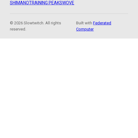
SHIMANO
TRAINING PEAKS
WOVE
© 2026 Slowtwitch. All rights
Built with
Federated
reserved.
Computer