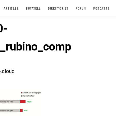
ARTICLES
BUY/SELL
DIRECTORIES
FORUM
PODCASTS
0-
t_rubino_comp
.cloud