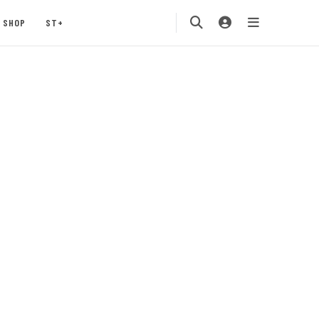
SHOP
ST+