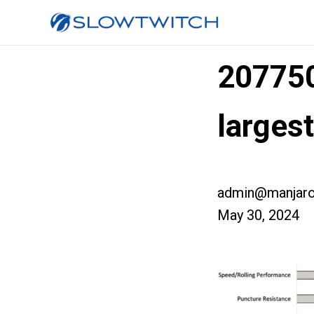
20775
larges
admin@manjaro
May 30, 2024