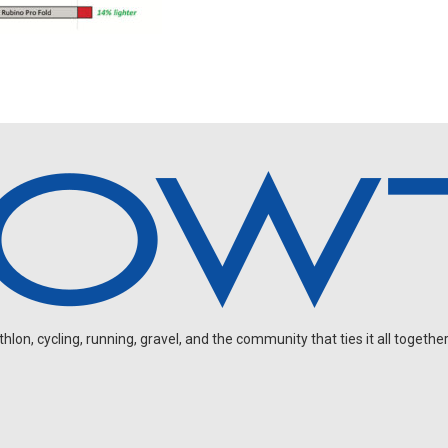
on, cycling, running, gravel, and the community that ties it all together