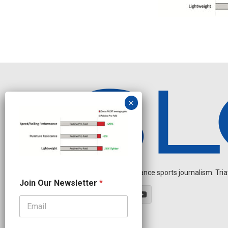
Independent endurance sports journalism. Triathl
J
Join Our Newsletter
*
o
i
n
O
u