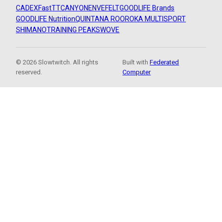
CADEX
FastTT
CANYON
ENVE
FELT
GOODLIFE Brands
GOODLIFE Nutrition
QUINTANA ROO
ROKA MULTISPORT
SHIMANO
TRAINING PEAKS
WOVE
© 2026 Slowtwitch. All rights
Built with
Federated
reserved.
Computer