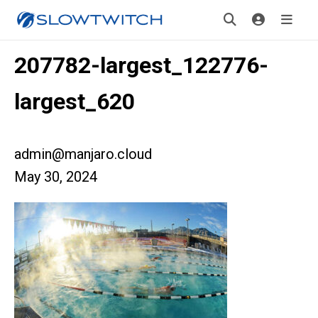
207782-largest_122776-
largest_620
admin@manjaro.cloud
May 30, 2024