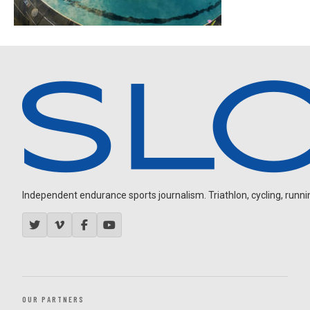
Independent endurance sports journalism. Triathlon, cycling, running
OUR PARTNERS