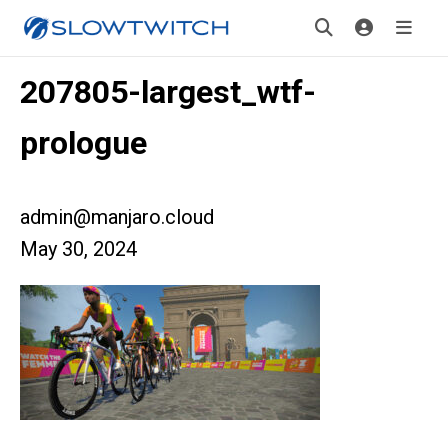
207805-largest_wtf-
prologue
admin@manjaro.cloud
May 30, 2024