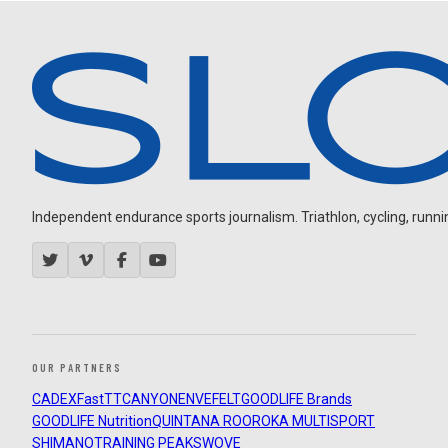
Independent endurance sports journalism. Triathlon, cycling, running
OUR PARTNERS
CADEX
FastTT
CANYON
ENVE
FELT
GOODLIFE Brands
GOODLIFE Nutrition
QUINTANA ROO
ROKA MULTISPORT
SHIMANO
TRAINING PEAKS
WOVE