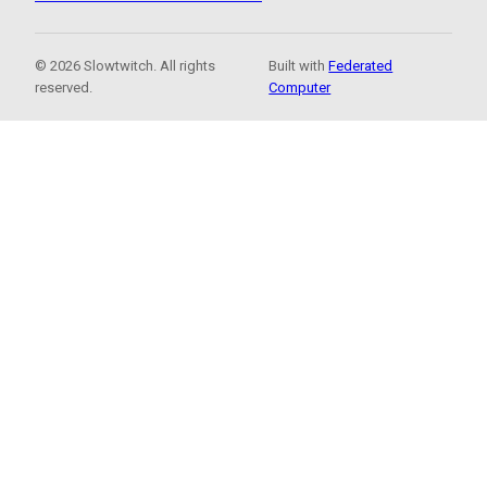
© 2026 Slowtwitch. All rights
Built with
Federated
reserved.
Computer