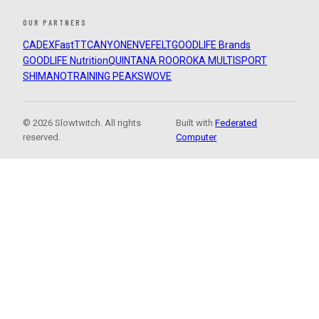
OUR PARTNERS
CADEX
FastTT
CANYON
ENVE
FELT
GOODLIFE Brands
GOODLIFE Nutrition
QUINTANA ROO
ROKA MULTISPORT
SHIMANO
TRAINING PEAKS
WOVE
© 2026 Slowtwitch. All rights
Built with
Federated
reserved.
Computer