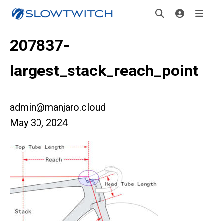
207837-
largest_stack_reach_point
admin@manjaro.cloud
May 30, 2024