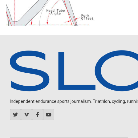
Independent endurance sports journalism. Triathlon, cycling, running