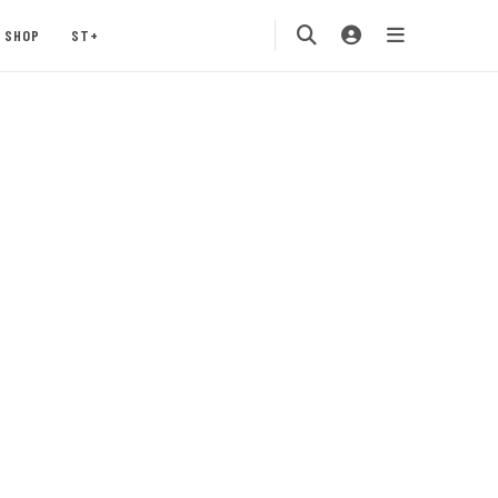
SHOP
ST+