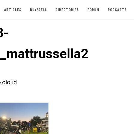
ARTICLES
BUY/SELL
DIRECTORIES
FORUM
PODCASTS
8-
t_mattrussella2
.cloud