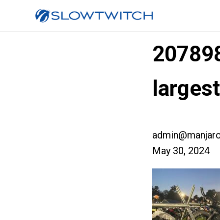
20789
larges
admin@manjaro
May 30, 2024