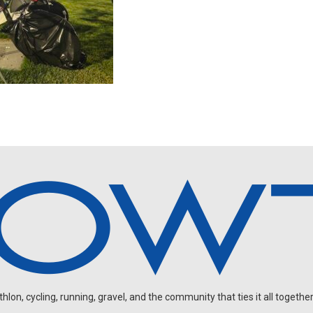
on, cycling, running, gravel, and the community that ties it all together