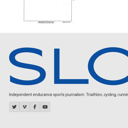
Independent endurance sports journalism. Triathlon, cycling, running