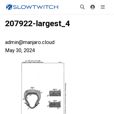
207922-largest_4
admin@manjaro.cloud
May 30, 2024