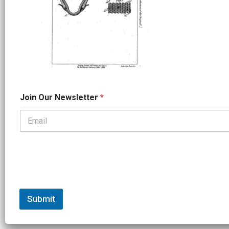
O
Join Our Newsletter
*
u
r
J
o
i
n
*
Submit