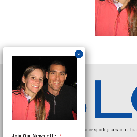
Independent endurance sports journalism. Triathl
*
Join Our Newsletter
*