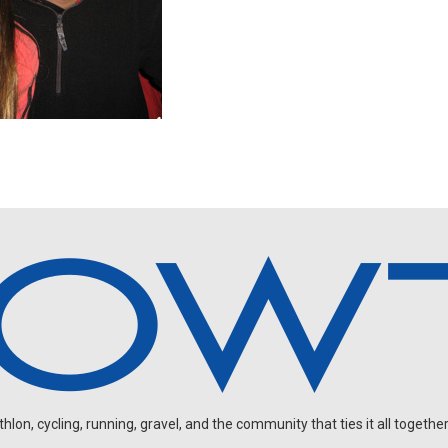
on, cycling, running, gravel, and the community that ties it all together