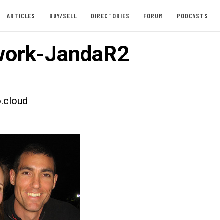
ARTICLES
BUY/SELL
DIRECTORIES
FORUM
PODCASTS
work-JandaR2
.cloud