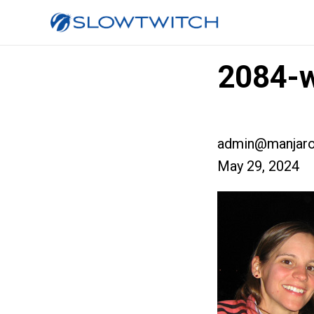
2084-
admin@manjaro
May 29, 2024