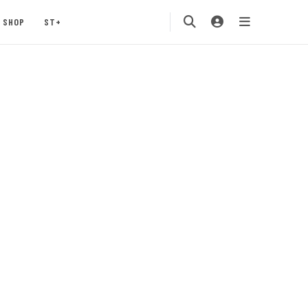
SHOP
ST+