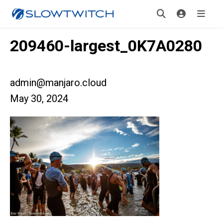
209460-largest_0K7A0280
admin@manjaro.cloud
May 30, 2024