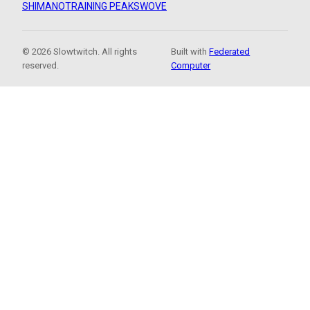
SHIMANO
TRAINING PEAKS
WOVE
© 2026 Slowtwitch. All rights
Built with
Federated
reserved.
Computer