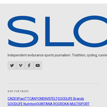
Independent endurance sports journalism. Triathlon, cycling, running
OUR PARTNERS
CADEX
FastTT
CANYON
ENVE
FELT
GOODLIFE Brands
GOODLIFE Nutrition
QUINTANA ROO
ROKA MULTISPORT