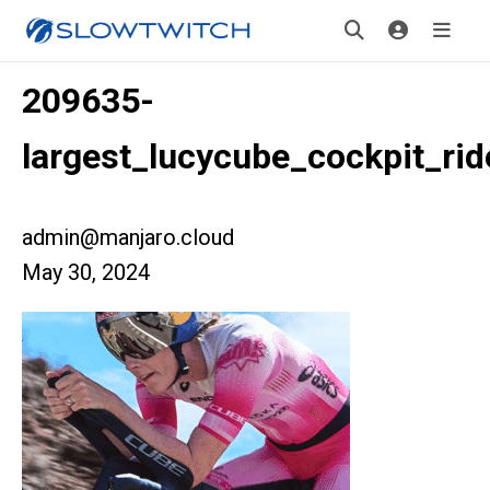
209635-
largest_lucycube_cockpit_ri
admin@manjaro.cloud
May 30, 2024