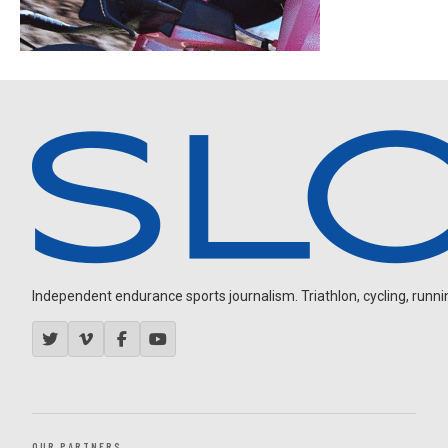
Independent endurance sports journalism. Triathlon, cycling, running
OUR PARTNERS