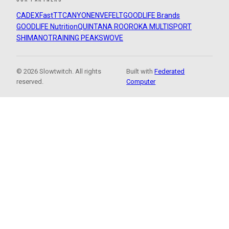
CADEX
FastTT
CANYON
ENVE
FELT
GOODLIFE Brands
GOODLIFE Nutrition
QUINTANA ROO
ROKA MULTISPORT
SHIMANO
TRAINING PEAKS
WOVE
© 2026 Slowtwitch. All rights
Built with
Federated
reserved.
Computer