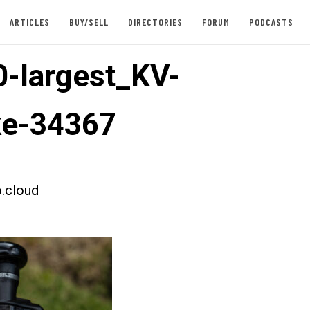
ARTICLES
BUY/SELL
DIRECTORIES
FORUM
PODCASTS
-largest_KV-
ke-34367
.cloud