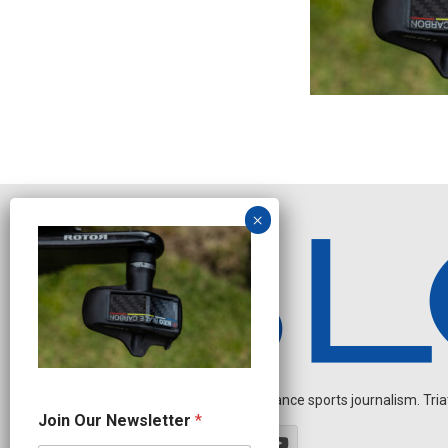
Independent endurance sports journalism. Triathl
N
Join Our Newsletter
*
e
w