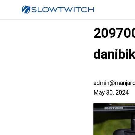
209700
danibi
admin@manjaro
May 30, 2024