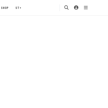
SHOP
ST+