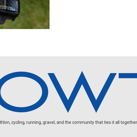
on, cycling, running, gravel, and the community that ties it all together