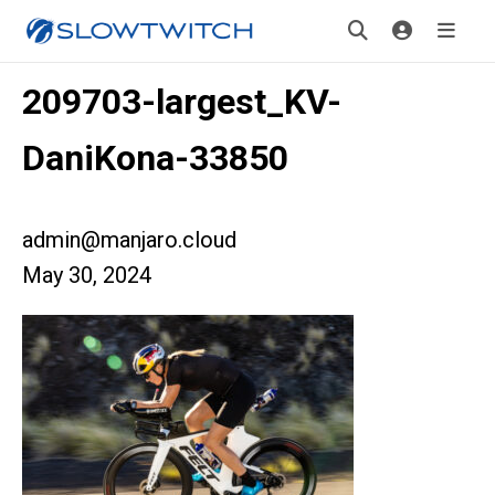
209703-largest_KV-
DaniKona-33850
admin@manjaro.cloud
May 30, 2024