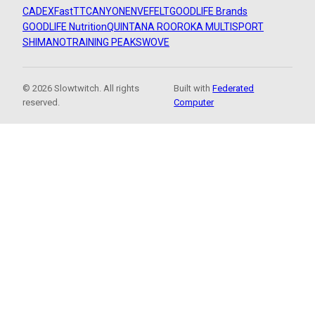
CADEX
FastTT
CANYON
ENVE
FELT
GOODLIFE Brands
GOODLIFE Nutrition
QUINTANA ROO
ROKA MULTISPORT
SHIMANO
TRAINING PEAKS
WOVE
© 2026 Slowtwitch. All rights
Built with
Federated
reserved.
Computer