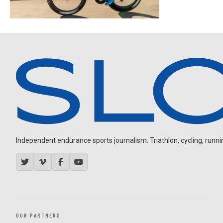
Independent endurance sports journalism. Triathlon, cycling, running
OUR PARTNERS