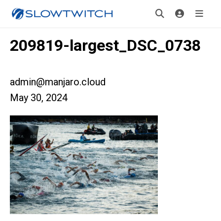
209819-largest_DSC_0738
admin@manjaro.cloud
May 30, 2024