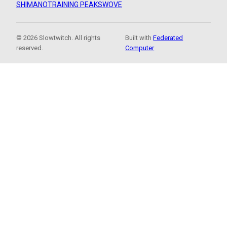
SHIMANO
TRAINING PEAKS
WOVE
© 2026 Slowtwitch. All rights
Built with
Federated
reserved.
Computer