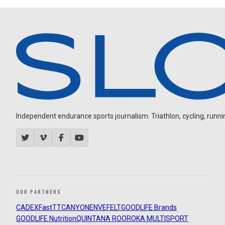
Independent endurance sports journalism. Triathlon, cycling, running
OUR PARTNERS
CADEX
FastTT
CANYON
ENVE
FELT
GOODLIFE Brands
GOODLIFE Nutrition
QUINTANA ROO
ROKA MULTISPORT