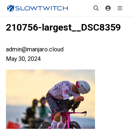
210756-largest__DSC8359
admin@manjaro.cloud
May 30, 2024