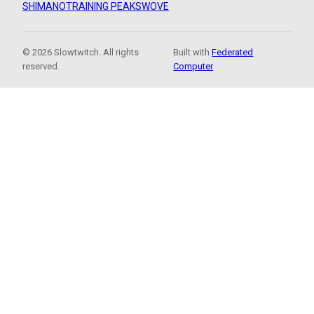
SHIMANO
TRAINING PEAKS
WOVE
© 2026 Slowtwitch. All rights
Built with
Federated
reserved.
Computer