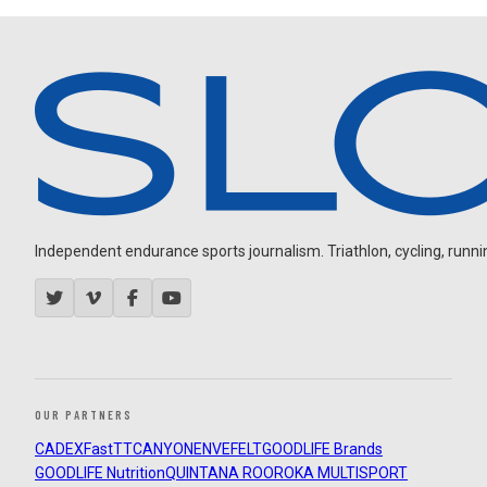
Independent endurance sports journalism. Triathlon, cycling, running
OUR PARTNERS
CADEX
FastTT
CANYON
ENVE
FELT
GOODLIFE Brands
GOODLIFE Nutrition
QUINTANA ROO
ROKA MULTISPORT