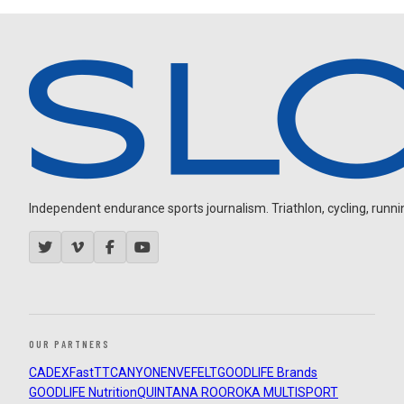
Independent endurance sports journalism. Triathlon, cycling, running
OUR PARTNERS
CADEX
FastTT
CANYON
ENVE
FELT
GOODLIFE Brands
GOODLIFE Nutrition
QUINTANA ROO
ROKA MULTISPORT