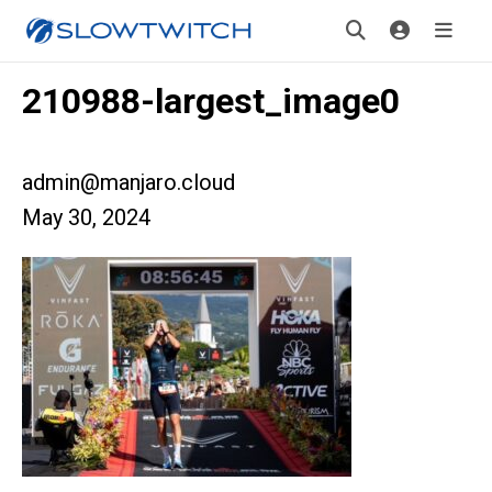
210988-largest_image0
admin@manjaro.cloud
May 30, 2024