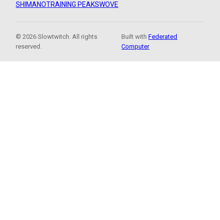
SHIMANO
TRAINING PEAKS
WOVE
© 2026 Slowtwitch. All rights
Built with
Federated
reserved.
Computer