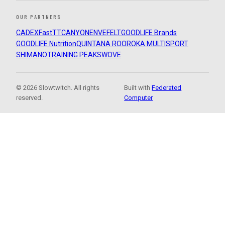
OUR PARTNERS
CADEX
FastTT
CANYON
ENVE
FELT
GOODLIFE Brands
GOODLIFE Nutrition
QUINTANA ROO
ROKA MULTISPORT
SHIMANO
TRAINING PEAKS
WOVE
© 2026 Slowtwitch. All rights
Built with
Federated
reserved.
Computer