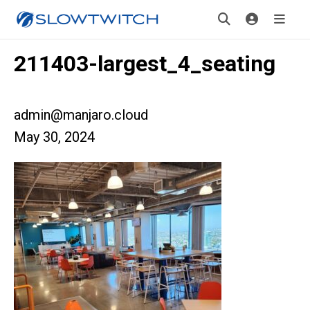
211403-largest_4_seating
admin@manjaro.cloud
May 30, 2024