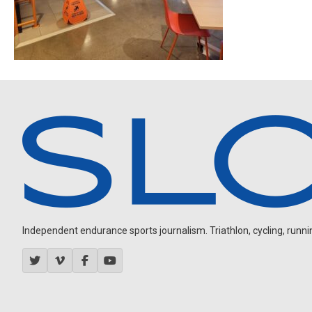
Independent endurance sports journalism. Triathlon, cycling, running