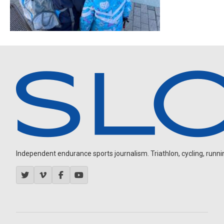
Independent endurance sports journalism. Triathlon, cycling, running