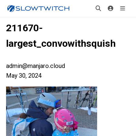
211670-
largest_convowithsquish
admin@manjaro.cloud
May 30, 2024