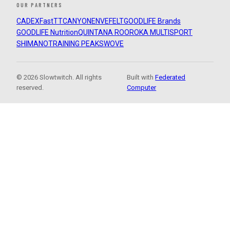
OUR PARTNERS
CADEX
FastTT
CANYON
ENVE
FELT
GOODLIFE Brands
GOODLIFE Nutrition
QUINTANA ROO
ROKA MULTISPORT
SHIMANO
TRAINING PEAKS
WOVE
© 2026 Slowtwitch. All rights
Built with
Federated
reserved.
Computer