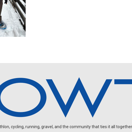
on, cycling, running, gravel, and the community that ties it all together