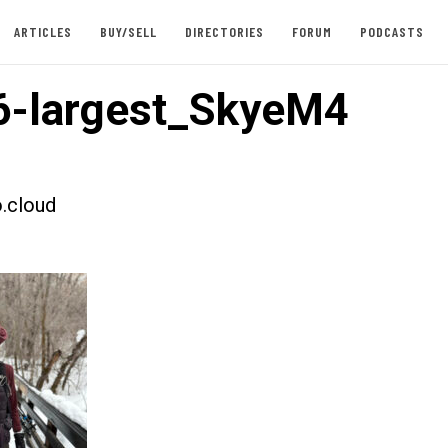
ARTICLES
BUY/SELL
DIRECTORIES
FORUM
PODCASTS
6-largest_SkyeM4
.cloud