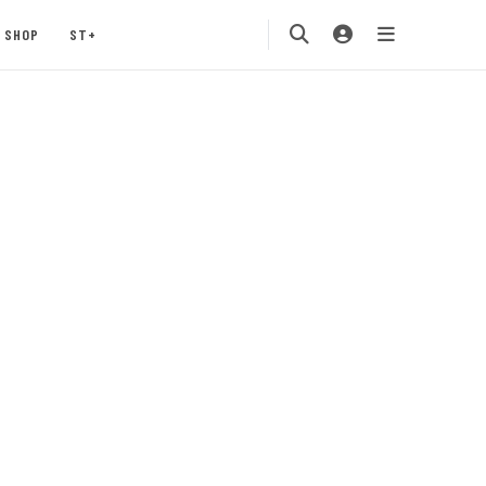
SHOP
ST+