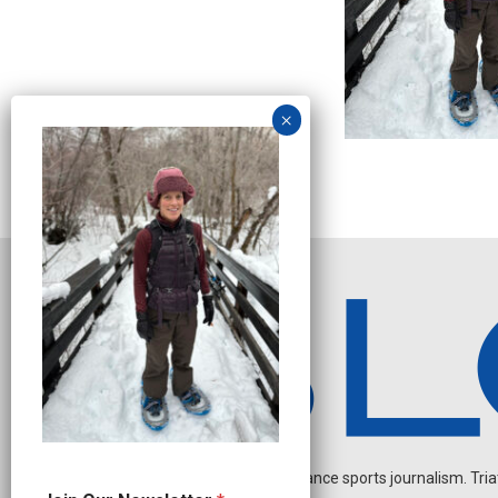
Independent endurance sports journalism. Triathl
N