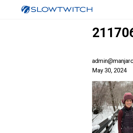
21170
admin@manjaro
May 30, 2024