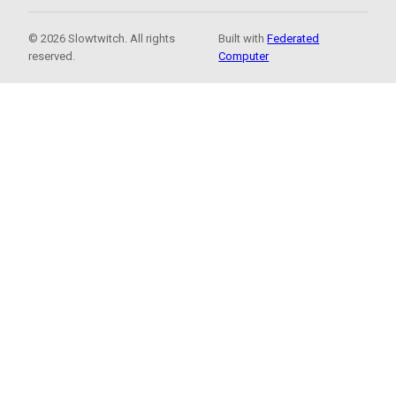
© 2026 Slowtwitch. All rights
Built with
Federated
reserved.
Computer