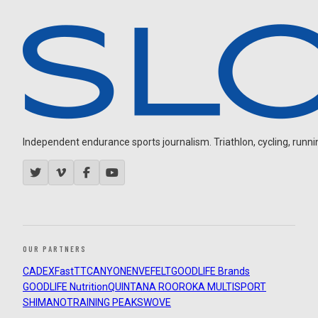
Independent endurance sports journalism. Triathlon, cycling, running
OUR PARTNERS
CADEX
FastTT
CANYON
ENVE
FELT
GOODLIFE Brands
GOODLIFE Nutrition
QUINTANA ROO
ROKA MULTISPORT
SHIMANO
TRAINING PEAKS
WOVE