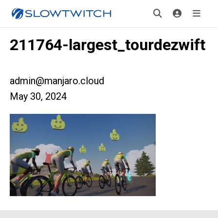
211764-largest_tourdezwift
admin@manjaro.cloud
May 30, 2024