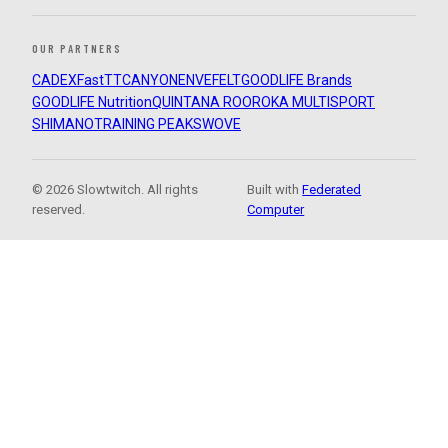
OUR PARTNERS
CADEX
FastTT
CANYON
ENVE
FELT
GOODLIFE Brands
GOODLIFE Nutrition
QUINTANA ROO
ROKA MULTISPORT
SHIMANO
TRAINING PEAKS
WOVE
© 2026 Slowtwitch. All rights
Built with
Federated
reserved.
Computer