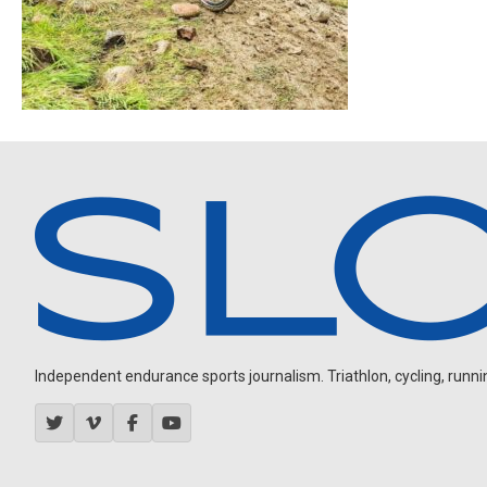
Independent endurance sports journalism. Triathlon, cycling, running