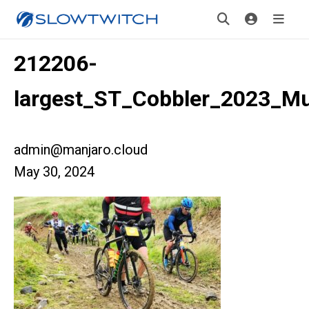
212206-
largest_ST_Cobbler_2023_M
admin@manjaro.cloud
May 30, 2024