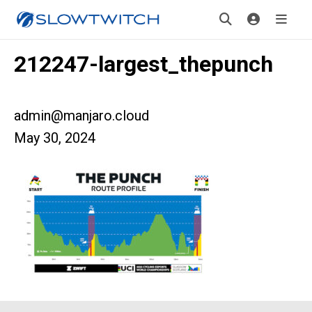
212247-largest_thepunch
admin@manjaro.cloud
May 30, 2024