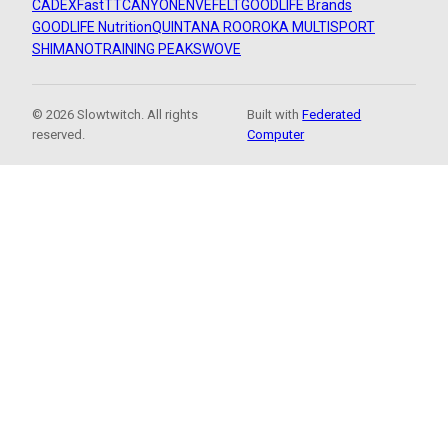
CADEX
FastTT
CANYON
ENVE
FELT
GOODLIFE Brands
GOODLIFE Nutrition
QUINTANA ROO
ROKA MULTISPORT
SHIMANO
TRAINING PEAKS
WOVE
© 2026 Slowtwitch. All rights
Built with
Federated
reserved.
Computer