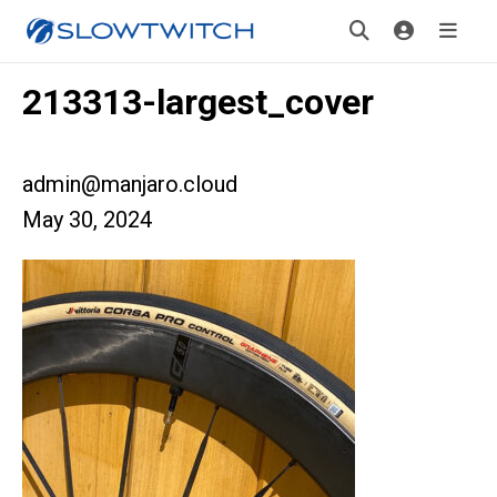
213313-largest_cover
admin@manjaro.cloud
May 30, 2024