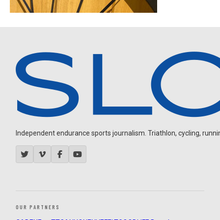
Independent endurance sports journalism. Triathlon, cycling, running
OUR PARTNERS