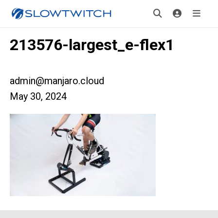
213576-largest_e-flex1
admin@manjaro.cloud
May 30, 2024