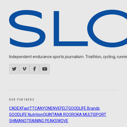
Independent endurance sports journalism. Triathlon, cycling, running
OUR PARTNERS
CADEX
FastTT
CANYON
ENVE
FELT
GOODLIFE Brands
GOODLIFE Nutrition
QUINTANA ROO
ROKA MULTISPORT
SHIMANO
TRAINING PEAKS
WOVE