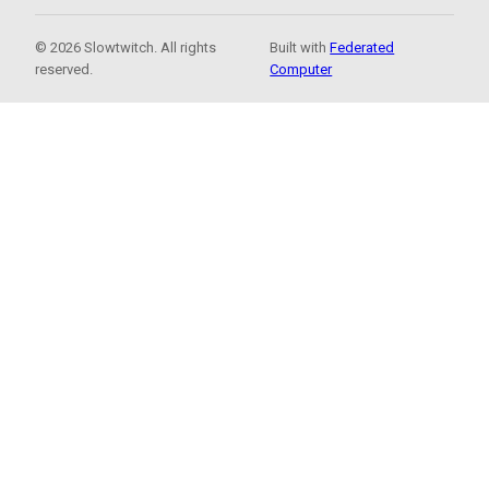
© 2026 Slowtwitch. All rights
Built with
Federated
reserved.
Computer