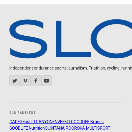
Independent endurance sports journalism. Triathlon, cycling, running
OUR PARTNERS
CADEX
FastTT
CANYON
ENVE
FELT
GOODLIFE Brands
GOODLIFE Nutrition
QUINTANA ROO
ROKA MULTISPORT