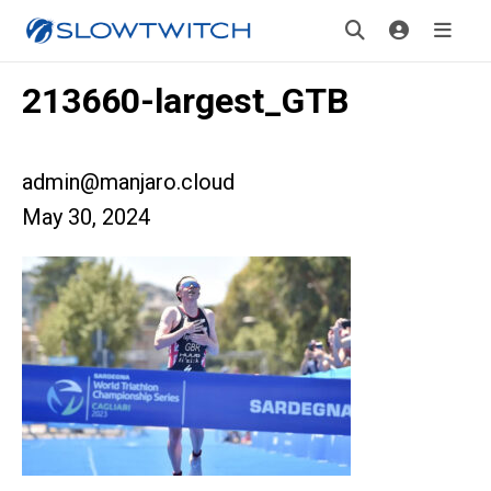
213660-largest_GTB
admin@manjaro.cloud
May 30, 2024