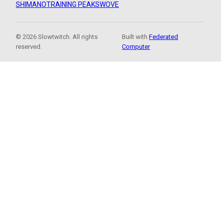
SHIMANO
TRAINING PEAKS
WOVE
© 2026 Slowtwitch. All rights
Built with
Federated
reserved.
Computer