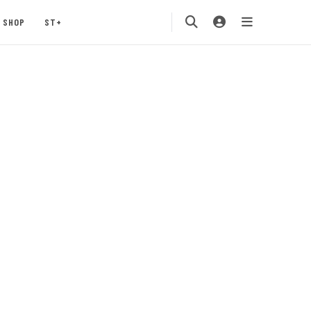
SHOP
ST+