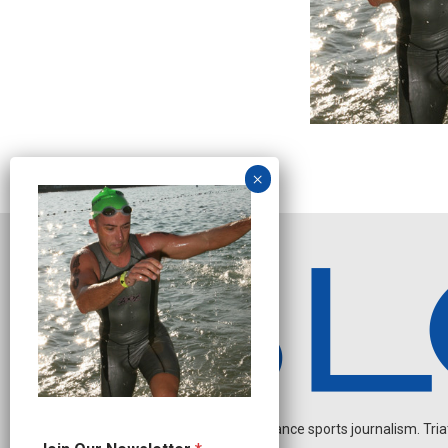
Independent endurance sports journalism. Triathl
J