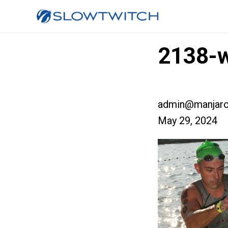
2138-
admin@manjaro
May 29, 2024