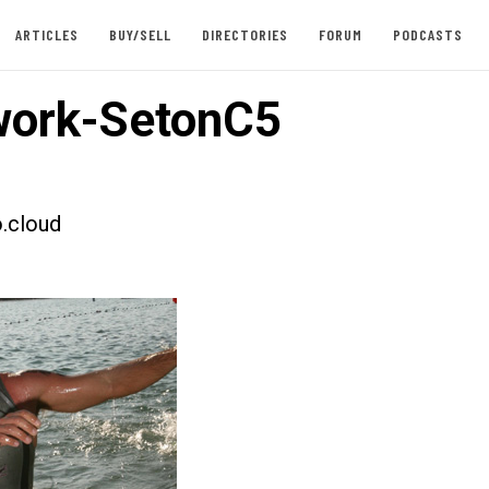
ARTICLES
BUY/SELL
DIRECTORIES
FORUM
PODCASTS
work-SetonC5
.cloud