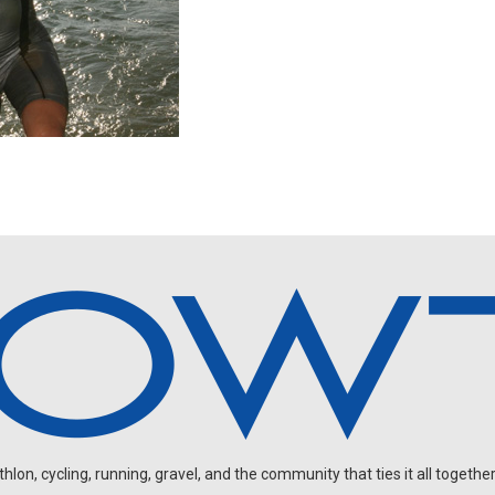
on, cycling, running, gravel, and the community that ties it all together