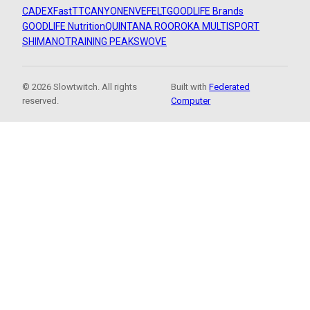
CADEX
FastTT
CANYON
ENVE
FELT
GOODLIFE Brands
GOODLIFE Nutrition
QUINTANA ROO
ROKA MULTISPORT
SHIMANO
TRAINING PEAKS
WOVE
© 2026 Slowtwitch. All rights
Built with
Federated
reserved.
Computer