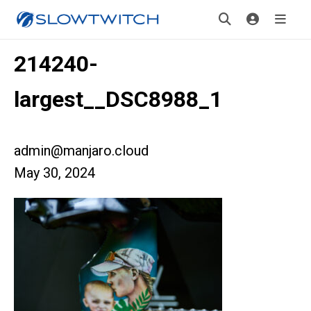
214240-
largest__DSC8988_1
admin@manjaro.cloud
May 30, 2024