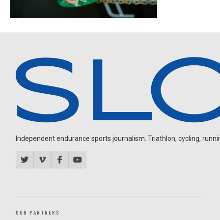
Independent endurance sports journalism. Triathlon, cycling, running
OUR PARTNERS