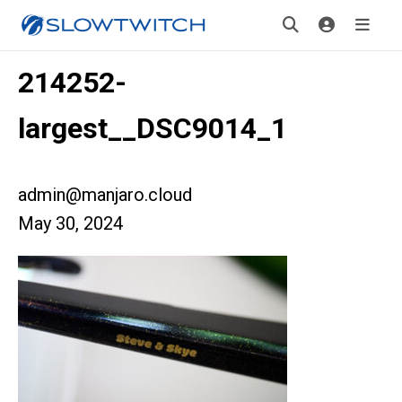
214252-
largest__DSC9014_1
admin@manjaro.cloud
May 30, 2024