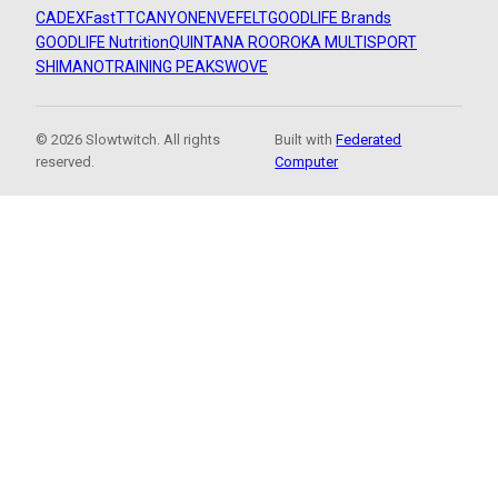
CADEX
FastTT
CANYON
ENVE
FELT
GOODLIFE Brands
GOODLIFE Nutrition
QUINTANA ROO
ROKA MULTISPORT
SHIMANO
TRAINING PEAKS
WOVE
© 2026 Slowtwitch. All rights
Built with
Federated
reserved.
Computer