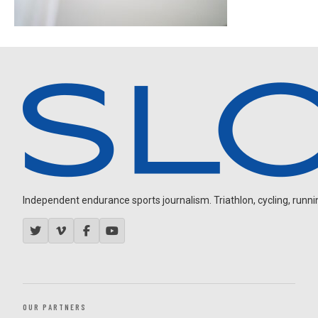
Independent endurance sports journalism. Triathlon, cycling, running
OUR PARTNERS