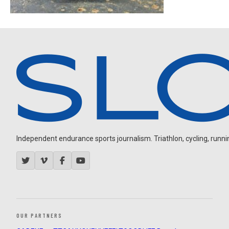
Independent endurance sports journalism. Triathlon, cycling, running
OUR PARTNERS