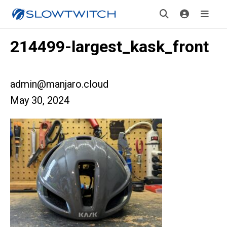
214499-largest_kask_front
admin@manjaro.cloud
May 30, 2024