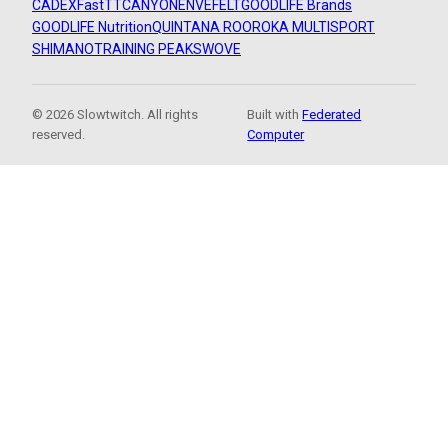
CADEX
FastTT
CANYON
ENVE
FELT
GOODLIFE Brands
GOODLIFE Nutrition
QUINTANA ROO
ROKA MULTISPORT
SHIMANO
TRAINING PEAKS
WOVE
© 2026 Slowtwitch. All rights
Built with
Federated
reserved.
Computer