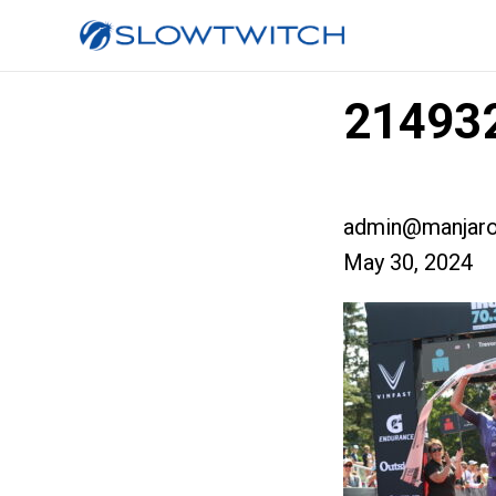
214932
admin@manjaro
May 30, 2024