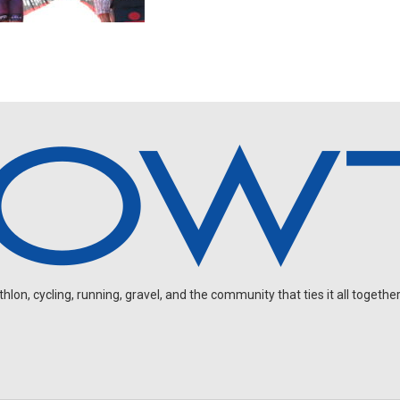
on, cycling, running, gravel, and the community that ties it all together