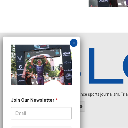
Independent endurance sports journalism. Triathl
N
Join Our Newsletter
*
a
m
e
N
e