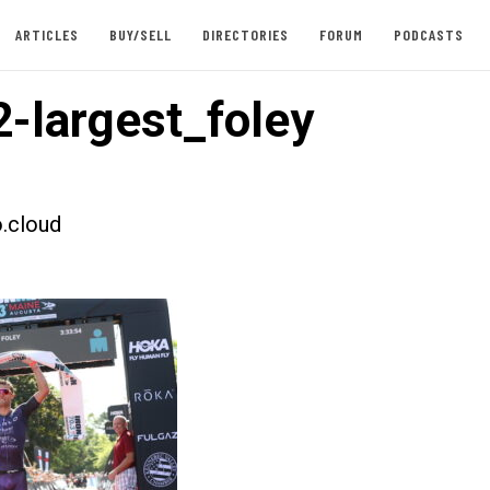
ARTICLES
BUY/SELL
DIRECTORIES
FORUM
PODCASTS
-largest_foley
.cloud