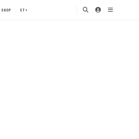
SHOP
ST+