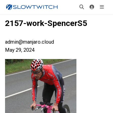
2157-work-SpencerS5
admin@manjaro.cloud
May 29, 2024