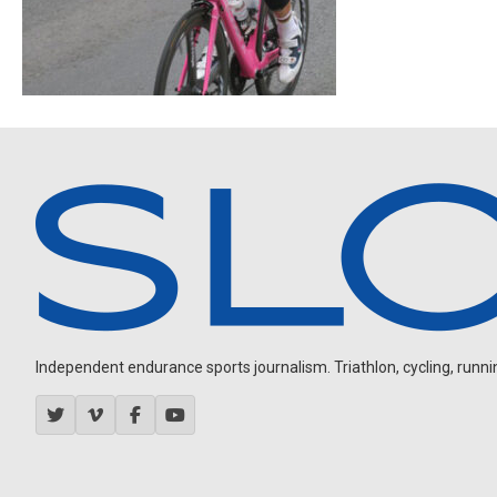
Independent endurance sports journalism. Triathlon, cycling, running