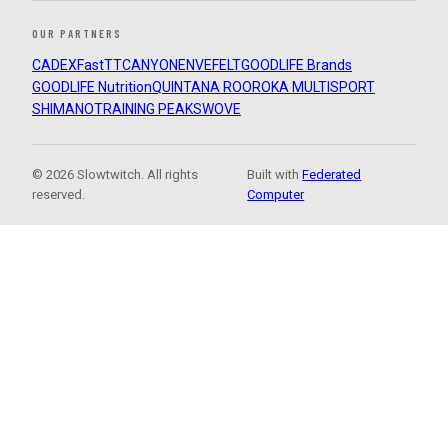
OUR PARTNERS
CADEX
FastTT
CANYON
ENVE
FELT
GOODLIFE Brands
GOODLIFE Nutrition
QUINTANA ROO
ROKA MULTISPORT
SHIMANO
TRAINING PEAKS
WOVE
© 2026 Slowtwitch. All rights
Built with
Federated
reserved.
Computer