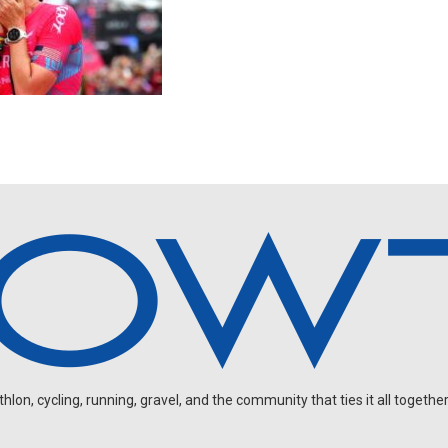
on, cycling, running, gravel, and the community that ties it all together