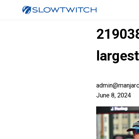
21903
larges
admin@manjaro
June 8, 2024