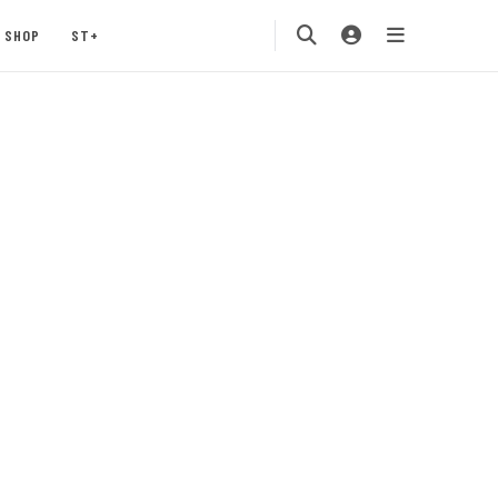
SHOP
ST+