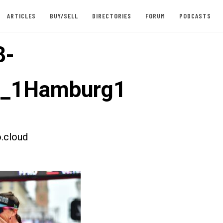
ARTICLES
BUY/SELL
DIRECTORIES
FORUM
PODCASTS
8-
t_1Hamburg1
.cloud