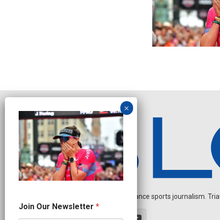
Independent endurance sports journalism. Triathl
*
Join Our Newsletter
*
O
u