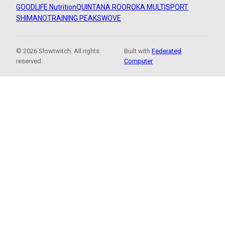
GOODLIFE Nutrition
QUINTANA ROO
ROKA MULTISPORT
SHIMANO
TRAINING PEAKS
WOVE
© 2026 Slowtwitch. All rights
Built with
Federated
reserved.
Computer