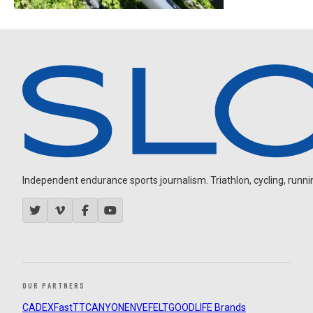
Independent endurance sports journalism. Triathlon, cycling, running
OUR PARTNERS
CADEX
FastTT
CANYON
ENVE
FELT
GOODLIFE Brands