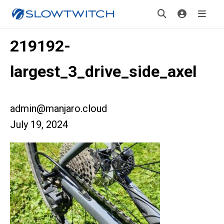
219192-
largest_3_drive_side_axel
admin@manjaro.cloud
July 19, 2024