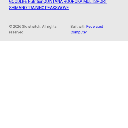
GOODLIFE Nutrition
QUINTANA ROO
ROKA MULTISPORT
SHIMANO
TRAINING PEAKS
WOVE
© 2026 Slowtwitch. All rights
Built with
Federated
reserved.
Computer