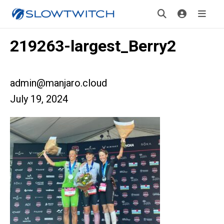
219263-largest_Berry2
admin@manjaro.cloud
July 19, 2024