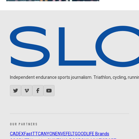
Independent endurance sports journalism. Triathlon, cycling, running
OUR PARTNERS
CADEX
FastTT
CANYON
ENVE
FELT
GOODLIFE Brands