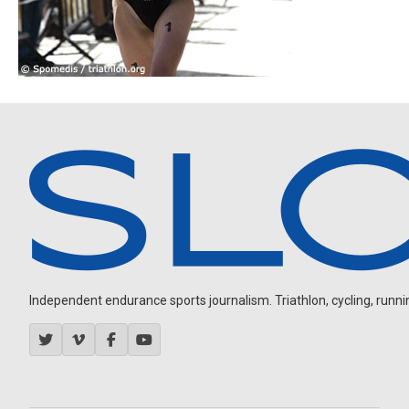
Independent endurance sports journalism. Triathlon, cycling, running