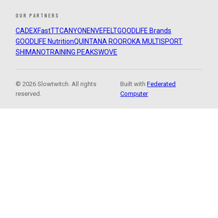
OUR PARTNERS
CADEX
FastTT
CANYON
ENVE
FELT
GOODLIFE Brands
GOODLIFE Nutrition
QUINTANA ROO
ROKA MULTISPORT
SHIMANO
TRAINING PEAKS
WOVE
© 2026 Slowtwitch. All rights
Built with
Federated
reserved.
Computer