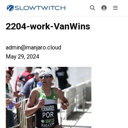
2204-work-VanWins
admin@manjaro.cloud
May 29, 2024