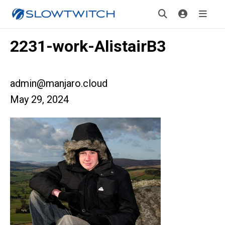
2231-work-AlistairB3
admin@manjaro.cloud
May 29, 2024