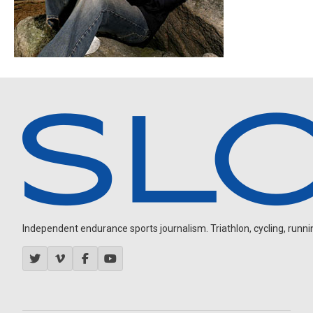
Independent endurance sports journalism. Triathlon, cycling, running