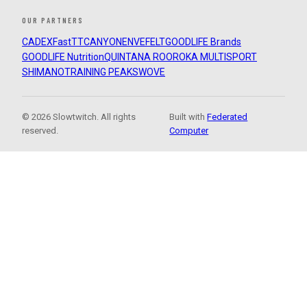
OUR PARTNERS
CADEX
FastTT
CANYON
ENVE
FELT
GOODLIFE Brands
GOODLIFE Nutrition
QUINTANA ROO
ROKA MULTISPORT
SHIMANO
TRAINING PEAKS
WOVE
© 2026 Slowtwitch. All rights
Built with
Federated
reserved.
Computer